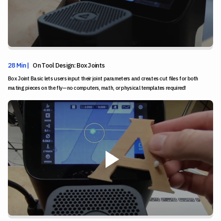
28 Min |
On Tool Design: Box Joints
Box Joint Basic lets users input their joint parameters and creates cut files for both
mating pieces on the fly—no computers, math, or physical templates required!