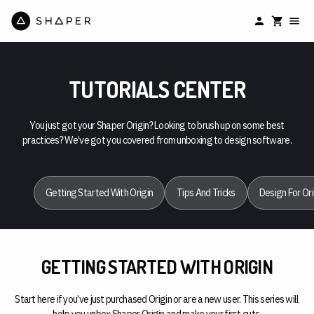
TUTORIALS CENTER
You just got your Shaper Origin? Looking to brush up on some best
practices? We’ve got you covered from unboxing to design software.
Getting Started With Origin
Tips And Tricks
Design For Ori
GETTING STARTED WITH ORIGIN
Start here if you’ve just purchased Origin or are a new user. This series will