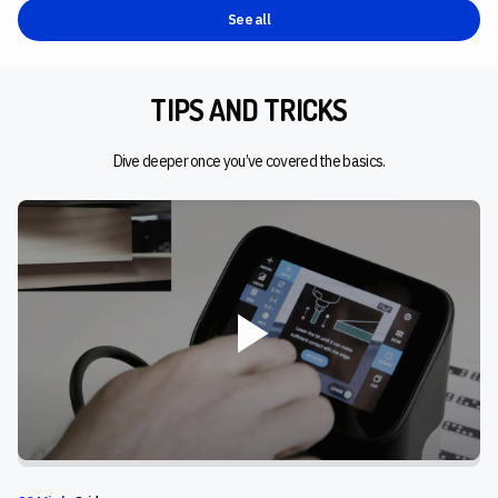
See all
TIPS AND TRICKS
Dive deeper once you’ve covered the basics.