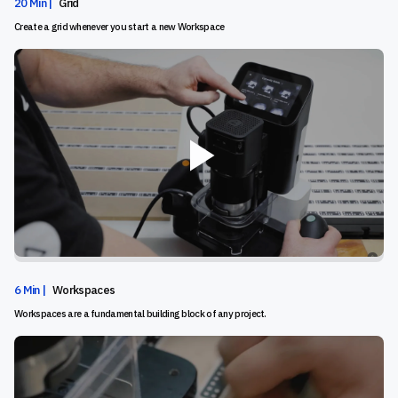
20 Min |
Grid
Create a grid whenever you start a new Workspace
6 Min |
Workspaces
Workspaces are a fundamental building block of any project.