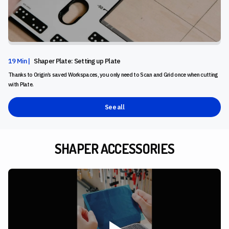
19 Min |
Shaper Plate: Setting up Plate
Thanks to Origin’s saved Workspaces, you only need to Scan and Grid once when cutting
with Plate.
See all
SHAPER ACCESSORIES