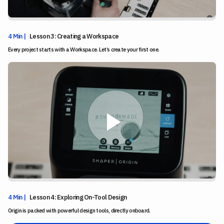
4 Min |
Lesson 3: Creating a Workspace
Every project starts with a Workspace. Let’s create your first one.
4 Min |
Lesson 4: Exploring On-Tool Design
Origin is packed with powerful design tools, directly onboard.