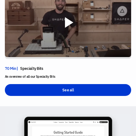
70 Min |
Specialty Bits
An overview of all our Specialty Bits
See all