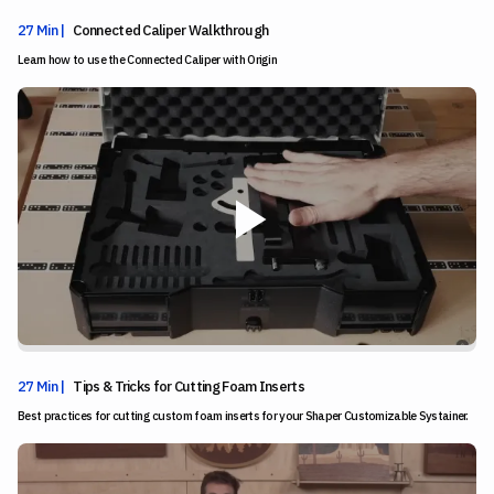
27 Min |
Connected Caliper Walkthrough
Learn how to use the Connected Caliper with Origin
27 Min |
Tips & Tricks for Cutting Foam Inserts
Best practices for cutting custom foam inserts for your Shaper Customizable Systainer.