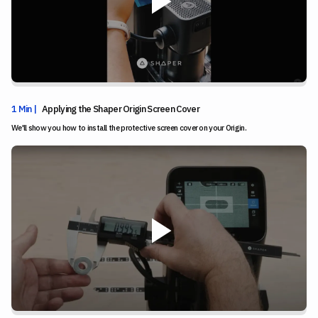
1 Min |
Applying the Shaper Origin Screen Cover
We'll show you how to install the protective screen cover on your Origin.