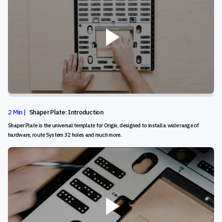
2 Min |
Shaper Plate: Introduction
Shaper Plate is the universal template for Origin, designed to install a wide range of
hardware, route System 32 holes and much more.