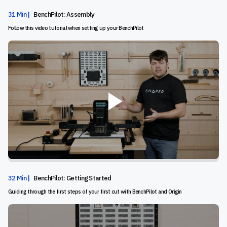
31 Min |
BenchPilot: Assembly
Follow this video tutorial when setting up your BenchPilot
32 Min |
BenchPilot: Getting Started
Guiding through the first steps of your first cut with BenchPilot and Origin