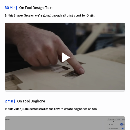
50 Min |
On Tool Design: Text
In this Shaper Session we're going through all things text for Origin.
2 Min |
On Tool Dogbone
In this video, Sam demonstrates the how to create dogbones on tool.