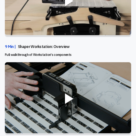
9 Min |
Shaper Workstation: Overview
Full walkthrough of Workstation's components