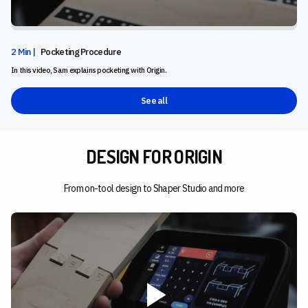
2 Min |
Pocketing Procedure
In this video, Sam explains pocketing with Origin.
See all
DESIGN FOR ORIGIN
From on-tool design to Shaper Studio and more