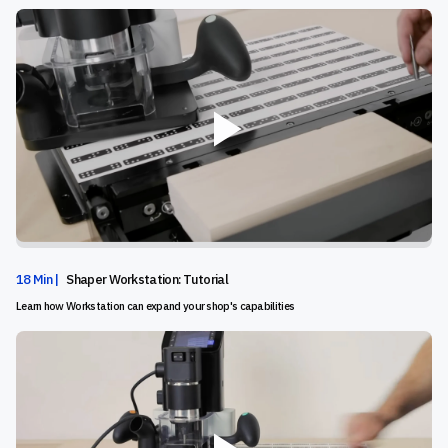
18 Min |
Shaper Workstation: Tutorial
Learn how Workstation can expand your shop's capabilities