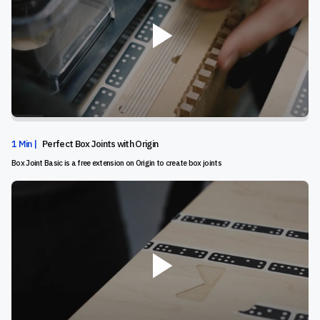
1 Min |
Perfect Box Joints with Origin
Box Joint Basic is a free extension on Origin to create box joints