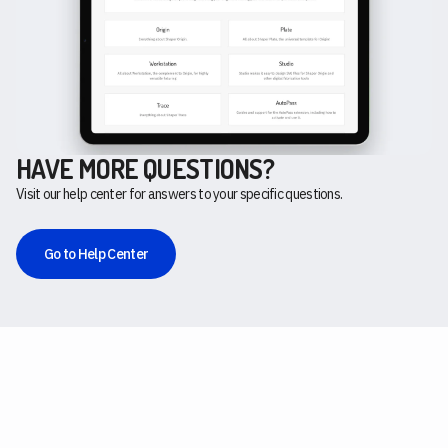
HAVE MORE QUESTIONS?
Visit our help center for answers to your specific questions.
Go to Help Center