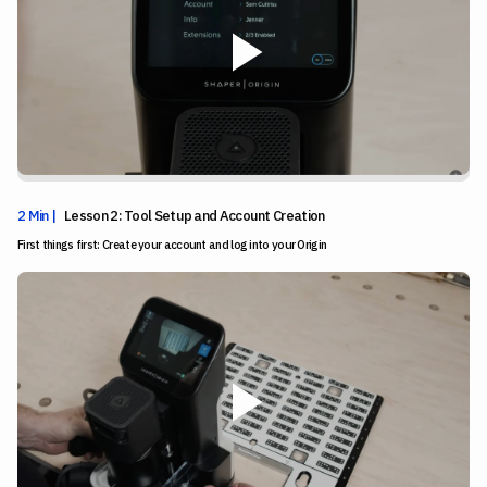
2 Min |
Lesson 2: Tool Setup and Account Creation
First things first: Create your account and log into your Origin