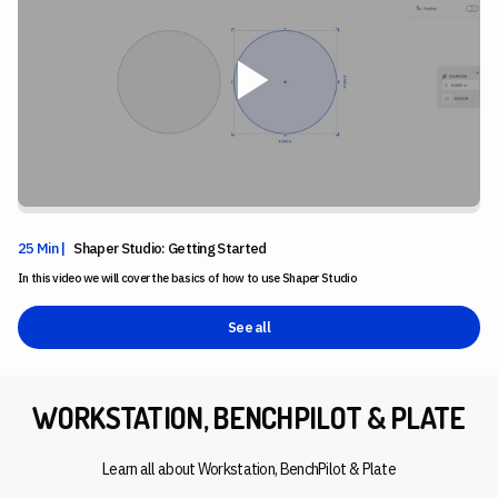
25 Min |
Shaper Studio: Getting Started
In this video we will cover the basics of how to use Shaper Studio
See all
WORKSTATION, BENCHPILOT & PLATE
Learn all about Workstation, BenchPilot & Plate