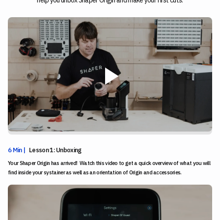
help you unbox Shaper Origin and make your first cuts.
6 Min |
Lesson 1: Unboxing
Your Shaper Origin has arrived! Watch this video to get a quick overview of what you will
find inside your systainer as well as an orientation of Origin and accessories.