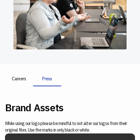
Careers
Press
Brand Assets
While using our logo please be mindful to not alter our logos from their
original files. Use the marks in only black or white.