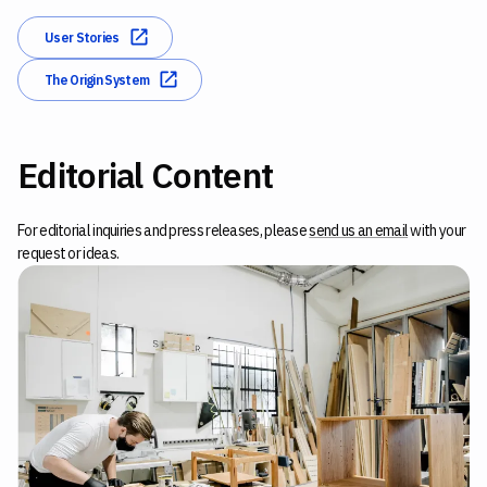
User Stories
The Origin System
Editorial Content
For editorial inquiries and press releases, please
send us an email
with your
request or ideas.