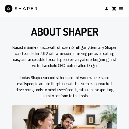
ABOUT SHAPER
Based in San Francisco with offices in Stuttgart, Germany, Shaper
was founded in 2012 with a mission of making precision cutting
easy and accessible to craftspeople everywhere, beginning first
with a handheld CNC router called Origin.
Today, Shaper supports thousands of woodworkers and
craftspeople around the globe with the simple approach of
developing tools to meet users' needs, rather than expecting
users to conform to the tools.