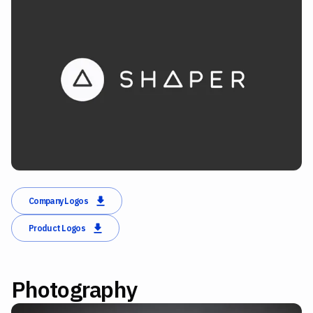
Company Logos
Product Logos
Photography