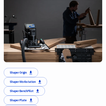
Shaper Origin
Shaper Workstation
Shaper BenchPilot
Shaper Plate