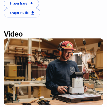
Shaper Trace
Shaper Studio
Video