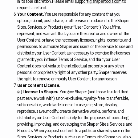
in its sole discretion. Please email
support@shapertools.com
to
request a refund.
Your Content.
You are responsible for any content that you
upload, submit, post, share, or otherwise introduce into the Shaper
Sites, Services, or Products (your “User Content”). You affirm,
represent, and warrant that: you are the creator and owner of the
User Content, or have the necessary licenses, rights, consents, and
permissions to authorize Shaper and users of the Service to use and
distribute your User Content as necessary to exercise the licenses
granted by you in these Terms of Service, and that your User
Content does not violate the intellectual property or any other
personal or proprietary right of any other party. Shaper reserves
the right to remove or modify User Content for any reason.
User Content License.
(a)
License to Shaper.
You give Shaper (and those trusted third
parties we work with) a non-exclusive, royalty-free, transferable,
sublicensable, worldwide license to use, use, store, display,
reproduce, save, modify, create derivative works, perform, and
distribute your User Content solely for the purposes of operating,
providing, improving, and developing the Shaper Sites, Services, and
Products. When you post content to a public or shared space in the
Sites, Services, or Products, such as our Community Forum, you also