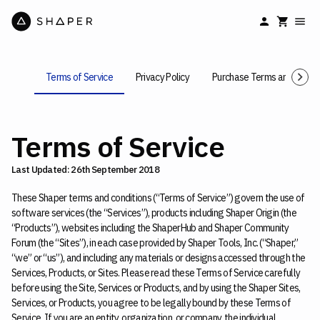
Terms of Service
Privacy Policy
Purchase Terms and Condit
Terms of Service
Last Updated: 26th September 2018
These Shaper terms and conditions (“Terms of Service”) govern the use of
software services (the “Services”), products including Shaper Origin (the
“Products”), websites including the ShaperHub and Shaper Community
Forum (the “Sites”), in each case provided by Shaper Tools, Inc. (“Shaper,”
“we” or “us”), and including any materials or designs accessed through the
Services, Products, or Sites. Please read these Terms of Service carefully
before using the Site, Services or Products, and by using the Shaper Sites,
Services, or Products, you agree to be legally bound by these Terms of
Service. If you are an entity, organization, or company, the individual