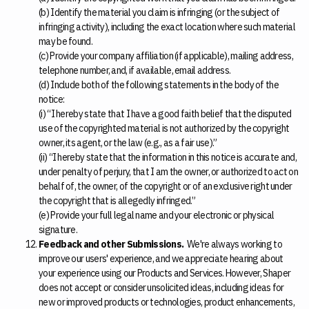
(b) Identify the material you claim is infringing (or the subject of
infringing activity), including the exact location where such material
may be found.
(c) Provide your company affiliation (if applicable), mailing address,
telephone number, and, if available, email address.
(d) Include both of the following statements in the body of the
notice:
(i) “I hereby state that I have a good faith belief that the disputed
use of the copyrighted material is not authorized by the copyright
owner, its agent, or the law (e.g., as a fair use).”
(ii) “I hereby state that the information in this notice is accurate and,
under penalty of perjury, that I am the owner, or authorized to act on
behalf of, the owner, of the copyright or of an exclusive right under
the copyright that is allegedly infringed.”
(e) Provide your full legal name and your electronic or physical
signature.
Feedback and other Submissions.
We're always working to
improve our users' experience, and we appreciate hearing about
your experience using our Products and Services. However, Shaper
does not accept or consider unsolicited ideas, including ideas for
new or improved products or technologies, product enhancements,