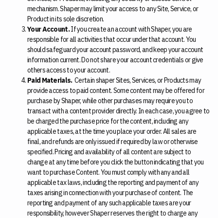
mechanism. Shaper may limit your access to any Site, Service, or
Product in its sole discretion.
Your Account.
If you create an account with Shaper, you are
responsible for all activities that occur under that account. You
should safeguard your account password, and keep your account
information current. Do not share your account credentials or give
others access to your account.
Paid Materials.
Certain shaper Sites, Services, or Products may
provide access to paid content. Some content may be offered for
purchase by Shaper, while other purchases may require you to
transact with a content provider directly. In each case, you agree to
be charged the purchase price for the content, including any
applicable taxes, at the time you place your order. All sales are
final, and refunds are only issued if required by law or otherwise
specified. Pricing and availability of all content are subject to
change at any time before you click the button indicating that you
want to purchase Content. You must comply with any and all
applicable tax laws, including the reporting and payment of any
taxes arising in connection with your purchase of content. The
reporting and payment of any such applicable taxes are your
responsibility, however Shaper reserves the right to charge any