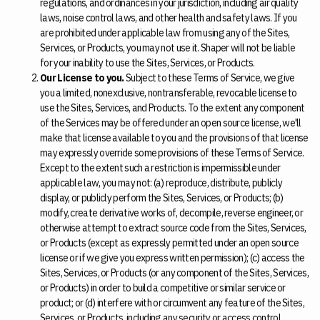
regulations, and ordinances in your jurisdiction, including air quality
laws, noise control laws, and other health and safety laws. If you
are prohibited under applicable law from using any of the Sites,
Services, or Products, you may not use it. Shaper will not be liable
for your inability to use the Sites, Services, or Products.
Our License to you.
Subject to these Terms of Service, we give
you a limited, nonexclusive, nontransferable, revocable license to
use the Sites, Services, and Products. To the extent any component
of the Services may be offered under an open source license, we'll
make that license available to you and the provisions of that license
may expressly override some provisions of these Terms of Service.
Except to the extent such a restriction is impermissible under
applicable law, you may not: (a) reproduce, distribute, publicly
display, or publicly perform the Sites, Services, or Products; (b)
modify, create derivative works of, decompile, reverse engineer, or
otherwise attempt to extract source code from the Sites, Services,
or Products (except as expressly permitted under an open source
license or if we give you express written permission); (c) access the
Sites, Services, or Products (or any component of the Sites, Services,
or Products) in order to build a competitive or similar service or
product; or (d) interfere with or circumvent any feature of the Sites,
Services, or Products, including any security or access control