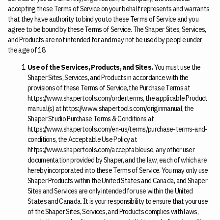
accepting these Terms of Service on your behalf represents and warrants
that they have authority to bind you to these Terms of Service and you
agree to be bound by these Terms of Service. The Shaper Sites, Services,
and Products are not intended for and may not be used by people under
the age of 18.
Use of the Services, Products, and Sites.
You must use the
Shaper Sites, Services, and Products in accordance with the
provisions of these Terms of Service, the Purchase Terms at
https://www.shapertools.com/orderterms, the applicable Product
manual(s) at https://www.shapertools.com/originmanual, the
Shaper Studio Purchase Terms & Conditions at
https://www.shapertools.com/en-us/terms/purchase-terms-and-
conditions, the Acceptable Use Policy at
https://www.shapertools.com/acceptableuse, any other user
documentation provided by Shaper, and the law, each of which are
hereby incorporated into these Terms of Service. You may only use
Shaper Products within the United States and Canada, and Shaper
Sites and Services are only intended for use within the United
States and Canada. It is your responsibility to ensure that your use
of the Shaper Sites, Services, and Products complies with laws,