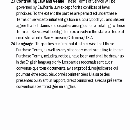
Controlling Law and Venue.
These Terms of Service will be
governed by California law except for its conflicts of laws
principles. To the extent the parties are permitted under these
Terms of Service to initiate litigation in a court, both you and Shaper
agree that all claims and disputes arising out of or relating to these
Terms of Service will be litigated exclusively in the state or federal
courts located in San Francisco, California, U.S.A.
Language.
The parties confirm that it is their wish that these
Purchase Terms, as well as any other documents relating to these
Purchase Terms, including notices, have been and shall be drawn up
in the English language only. Les parties reconnaissent avoir
convenue que tous documents, avis et procédures judiciares qui
pourront ȇtre exécutés, donnés ou intentées à la suite des
présentes ou ayant un rapport, direct ou indirect, avec la présente
convention soient rédigée en anglais.