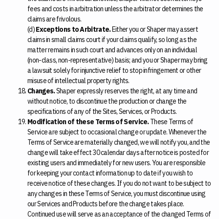
fees and costs in arbitration unless the arbitrator determines the
claims are frivolous.
(d)
Exceptions to Arbitrate.
Either you or Shaper may assert
claims in small claims court if your claims qualify, so long as the
matter remains in such court and advances only on an individual
(non-class, non-representative) basis; and you or Shaper may bring
a lawsuit solely for injunctive relief to stop infringement or other
misuse of intellectual property rights.
Changes.
Shaper expressly reserves the right, at any time and
without notice, to discontinue the production or change the
specifications of any of the Sites, Services, or Products.
Modification of these Terms of Service.
These Terms of
Service are subject to occasional change or update. Whenever the
Terms of Service are materially changed, we will notify you, and the
change will take effect 30 calendar days after notice is posted for
existing users and immediately for new users. You are responsible
for keeping your contact information up to date if you wish to
receive notice of these changes. If you do not want to be subject to
any changes in these Terms of Service, you must discontinue using
our Services and Products before the change takes place.
Continued use will serve as an acceptance of the changed Terms of