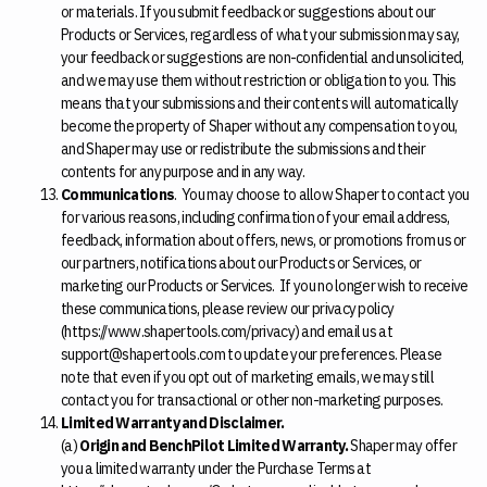
or materials. If you submit feedback or suggestions about our
Products or Services, regardless of what your submission may say,
your feedback or suggestions are non-confidential and unsolicited,
and we may use them without restriction or obligation to you. This
means that your submissions and their contents will automatically
become the property of Shaper without any compensation to you,
and Shaper may use or redistribute the submissions and their
contents for any purpose and in any way.
Communications
. You may choose to allow Shaper to contact you
for various reasons, including confirmation of your email address,
feedback, information about offers, news, or promotions from us or
our partners, notifications about our Products or Services, or
marketing our Products or Services. If you no longer wish to receive
these communications, please review our privacy policy
(https://www.shapertools.com/privacy) and email us at
support@shapertools.com to update your preferences. Please
note that even if you opt out of marketing emails, we may still
contact you for transactional or other non-marketing purposes.
Limited Warranty and Disclaimer.
(a)
Origin and BenchPilot Limited Warranty.
Shaper may offer
you a limited warranty under the Purchase Terms at