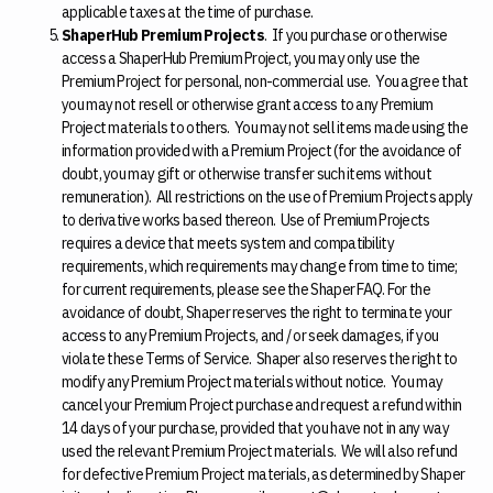
applicable taxes at the time of purchase.
ShaperHub Premium Projects
. If you purchase or otherwise
access a ShaperHub Premium Project, you may only use the
Premium Project for personal, non-commercial use. You agree that
you may not resell or otherwise grant access to any Premium
Project materials to others. You may not sell items made using the
information provided with a Premium Project (for the avoidance of
doubt, you may gift or otherwise transfer such items without
remuneration). All restrictions on the use of Premium Projects apply
to derivative works based thereon. Use of Premium Projects
requires a device that meets system and compatibility
requirements, which requirements may change from time to time;
for current requirements, please see the Shaper FAQ. For the
avoidance of doubt, Shaper reserves the right to terminate your
access to any Premium Projects, and / or seek damages, if you
violate these Terms of Service. Shaper also reserves the right to
modify any Premium Project materials without notice. You may
cancel your Premium Project purchase and request a refund within
14 days of your purchase, provided that you have not in any way
used the relevant Premium Project materials. We will also refund
for defective Premium Project materials, as determined by Shaper