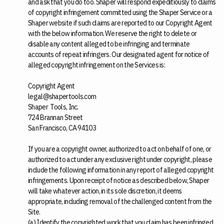
and ask that you do too. Shaper will respond expeditiously to claims
of copyright infringement committed using the Shaper Service or a
Shaper website if such claims are reported to our Copyright Agent
with the below information. We reserve the right to delete or
disable any content alleged to be infringing and terminate
accounts of repeat infringers. Our designated agent for notice of
alleged copyright infringement on the Services is:
Copyright Agent
legal@shapertools.com
Shaper Tools, Inc.
724 Brannan Street
San Francisco, CA 94103
If you are a copyright owner, authorized to act on behalf of one, or
authorized to act under any exclusive right under copyright, please
include the following information in any report of alleged copyright
infringements. Upon receipt of notice as described below, Shaper
will take whatever action, in its sole discretion, it deems
appropriate, including removal of the challenged content from the
Site.
(a) Identify the copyrighted work that you claim has been infringed.