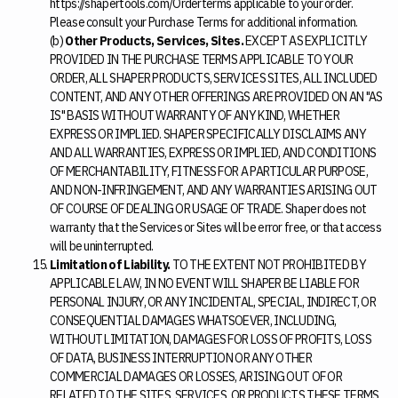
https://shapertools.com/Orderterms applicable to your order.
Please consult your Purchase Terms for additional information.
(b)
Other Products, Services, Sites.
EXCEPT AS EXPLICITLY
PROVIDED IN THE PURCHASE TERMS APPLICABLE TO YOUR
ORDER, ALL SHAPER PRODUCTS, SERVICES SITES, ALL INCLUDED
CONTENT, AND ANY OTHER OFFERINGS ARE PROVIDED ON AN "AS
IS" BASIS WITHOUT WARRANTY OF ANY KIND, WHETHER
EXPRESS OR IMPLIED. SHAPER SPECIFICALLY DISCLAIMS ANY
AND ALL WARRANTIES, EXPRESS OR IMPLIED, AND CONDITIONS
OF MERCHANTABILITY, FITNESS FOR A PARTICULAR PURPOSE,
AND NON-INFRINGEMENT, AND ANY WARRANTIES ARISING OUT
OF COURSE OF DEALING OR USAGE OF TRADE. Shaper does not
warranty that the Services or Sites will be error free, or that access
will be uninterrupted.
Limitation of Liability.
TO THE EXTENT NOT PROHIBITED BY
APPLICABLE LAW, IN NO EVENT WILL SHAPER BE LIABLE FOR
PERSONAL INJURY, OR ANY INCIDENTAL, SPECIAL, INDIRECT, OR
CONSEQUENTIAL DAMAGES WHATSOEVER, INCLUDING,
WITHOUT LIMITATION, DAMAGES FOR LOSS OF PROFITS, LOSS
OF DATA, BUSINESS INTERRUPTION OR ANY OTHER
COMMERCIAL DAMAGES OR LOSSES, ARISING OUT OF OR
RELATED TO THE SITES, SERVICES, OR PRODUCTS THESE TERMS