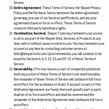
Service
Entire Agreement.
These Terms of Service, the Shaper Privacy
Policy, and the Purchase Terms represent the entire agreement
governing your use of our Services and Products, and any prior
agreements have no force or effect. These Terms of Service
create no third party beneficiary rights.
Termination; Survival.
Shaper Tools may terminate your access
to all or any part of the Shaper Sites, Services, or Products at any
time, with or without cause or notice to you. You may terminate your
account at any time by contacting customer service at
hello@shapertools.com. Upon termination, you will continue to be
bound by Sections 4-6, 9, 11-15, and 19-21 of these Terms of
Service.
Severability.
If for any reason a court of competent jurisdiction
finds any portion of these Terms of Service to be unenforceable,
the remainder of these Terms of Service will continue in full force
and effect. For the avoidance of doubt, if any part or parts of the
Arbitration Agreement are found, then such specific part or parts
shall be of no force and effect and shall be severed and the
remainder of the Arbitration Agreement shall continue in full force
and effect.