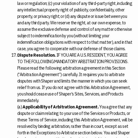
law or regulation; (c) your violation of any third-party right, including
any intellectual property right of publicity, confidentiality, other
property, or privacy right; or (d) any dispute or issue between you
and any third party. We reserve the right, at our own expense, to
assume the exclusive defense and control of any matter otherwise
subject to indemnification by you (without limiting your
indemnification obligations with respect to that matter), and in that
case, you agree to cooperate with our defense of those claims.
Dispute Resolution.
IF YOU ARE A U.S. RESIDENT, YOU AGREE
TO THE FOLLOWING MANDATORY ARBITRATION PROVISIONS.
Please read the following arbitration agreement in this Section
(“Arbitration Agreement”) carefully. It requires you to arbitrate
disputes with Shaper and limits the manner in which you can seek
relief from us. If you do not agree with this Arbitration Agreement,
you should cease use of Shaper’s Sites, Services, and Products
immediately.
(a)
Applicability of Arbitration Agreement.
You agree that any
dispute or claim relating to your use of the Services or Products, or
these Terms of Service, including this Arbitration Agreement, will be
resolved by binding arbitration, rather than in court, except as set
forth in the Exceptions to Arbitrate section below. You and Shaper