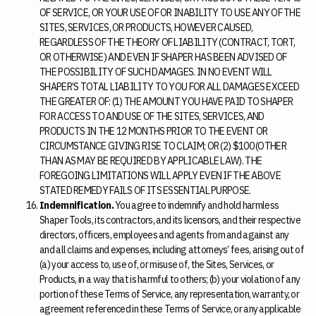
OF SERVICE, OR YOUR USE OF OR INABILITY TO USE ANY OF THE
SITES, SERVICES, OR PRODUCTS, HOWEVER CAUSED,
REGARDLESS OF THE THEORY OF LIABILITY (CONTRACT, TORT,
OR OTHERWISE) AND EVEN IF SHAPER HAS BEEN ADVISED OF
THE POSSIBILITY OF SUCH DAMAGES. IN NO EVENT WILL
SHAPER’S TOTAL LIABILITY TO YOU FOR ALL DAMAGES EXCEED
THE GREATER OF: (1) THE AMOUNT YOU HAVE PAID TO SHAPER
FOR ACCESS TO AND USE OF THE SITES, SERVICES, AND
PRODUCTS IN THE 12 MONTHS PRIOR TO THE EVENT OR
CIRCUMSTANCE GIVING RISE TO CLAIM; OR (2) $100 (OTHER
THAN AS MAY BE REQUIRED BY APPLICABLE LAW). THE
FOREGOING LIMITATIONS WILL APPLY EVEN IF THE ABOVE
STATED REMEDY FAILS OF ITS ESSENTIAL PURPOSE.
Indemnification.
You agree to indemnify and hold harmless
Shaper Tools, its contractors, and its licensors, and their respective
directors, officers, employees and agents from and against any
and all claims and expenses, including attorneys’ fees, arising out of
(a) your access to, use of, or misuse of, the Sites, Services, or
Products, in a way that is harmful to others; (b) your violation of any
portion of these Terms of Service, any representation, warranty, or
agreement referenced in these Terms of Service, or any applicable