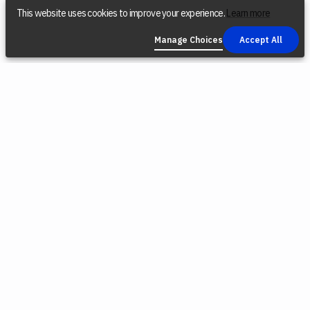
This website uses cookies to improve your experience.
Learn more
Manage Choices
Accept All
COMPANY
SOCIAL
LEGAL
Find a Dealer
Instagram
Privacy Policy
Reconditioned
YouTube
Terms &
Tools
Conditions
TikTok
Origin Trade-
Intellectual
Facebook
In Program
Property
X (Twitter)
Blog
Cookie Policy
Careers
Environmental
Responsibility
Press
Cookie
Software
Choices
Releases