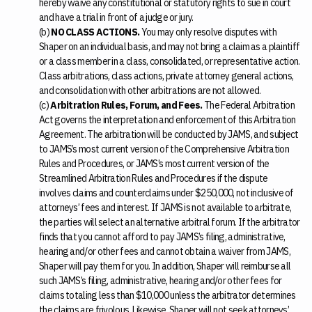
hereby waive any constitutional or statutory rights to sue in court
and have a trial in front of a judge or jury.
(b)
NO CLASS ACTIONS.
You may only resolve disputes with
Shaper on an individual basis, and may not bring a claim as a plaintiff
or a class member in a class, consolidated, or representative action.
Class arbitrations, class actions, private attorney general actions,
and consolidation with other arbitrations are not allowed.
(c)
Arbitration Rules, Forum, and Fees.
The Federal Arbitration
Act governs the interpretation and enforcement of this Arbitration
Agreement. The arbitration will be conducted by JAMS, and subject
to JAMS’s most current version of the Comprehensive Arbitration
Rules and Procedures, or JAMS’s most current version of the
Streamlined Arbitration Rules and Procedures if the dispute
involves claims and counterclaims under $250,000, not inclusive of
attorneys’ fees and interest. If JAMS is not available to arbitrate,
the parties will select an alternative arbitral forum. If the arbitrator
finds that you cannot afford to pay JAMS’s filing, administrative,
hearing and/or other fees and cannot obtain a waiver from JAMS,
Shaper will pay them for you. In addition, Shaper will reimburse all
such JAMS’s filing, administrative, hearing and/or other fees for
claims totaling less than $10,000 unless the arbitrator determines
the claims are frivolous. Likewise, Shaper will not seek attorneys’