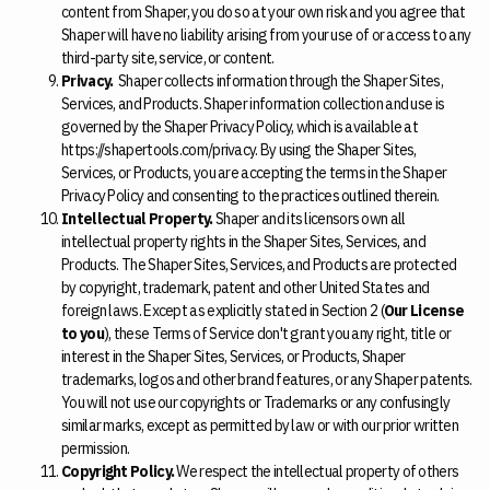
content from Shaper, you do so at your own risk and you agree that
Shaper will have no liability arising from your use of or access to any
third-party site, service, or content.
Privacy.
Shaper collects information through the Shaper Sites,
Services, and Products. Shaper information collection and use is
governed by the Shaper Privacy Policy, which is available at
https://shapertools.com/privacy. By using the Shaper Sites,
Services, or Products, you are accepting the terms in the Shaper
Privacy Policy and consenting to the practices outlined therein.
Intellectual Property.
Shaper and its licensors own all
intellectual property rights in the Shaper Sites, Services, and
Products. The Shaper Sites, Services, and Products are protected
by copyright, trademark, patent and other United States and
foreign laws. Except as explicitly stated in Section 2 (
Our License
to you
), these Terms of Service don't grant you any right, title or
interest in the Shaper Sites, Services, or Products, Shaper
trademarks, logos and other brand features, or any Shaper patents.
You will not use our copyrights or Trademarks or any confusingly
similar marks, except as permitted by law or with our prior written
permission.
Copyright Policy.
We respect the intellectual property of others