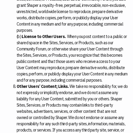
grant Shaper a royalty-free, perpetual, irrevocable, non-exclusive,
unrestricted, worldwide license to reproduce, prepare derivative
works, distribute copies, perform, or publicly display your User
Content in any medium and for any purpose, including commercial
purposes.
(b)
License to Other Users.
When you post content to a public or
shared space in the Sites, Services, or Products, such as our
Community Forum, or otherwise share your User Content through
the Sites, Services, or Products, you recognize that this becomes
public content and that those users who receive access to your
User Content may reproduce, prepare derivative works, distribute
copies, perform, or publicly display your User Content in any medium
and for any purpose, including commercial purposes.
Other Users’ Content; Links.
We take no responsibility for, we do
not expressly or implicitly endorse, and we do not assume any
liability for any User Content, submitted by you or others. Shaper
Sites, Services, or Products may contain links to third-party
websites, advertisers, services, or other content that are not
owned or controlled by Shaper. We do not endorse or assume any
responsibility for any such third-party sites, information, materials,
products, or services. If you access any third party site, service, or