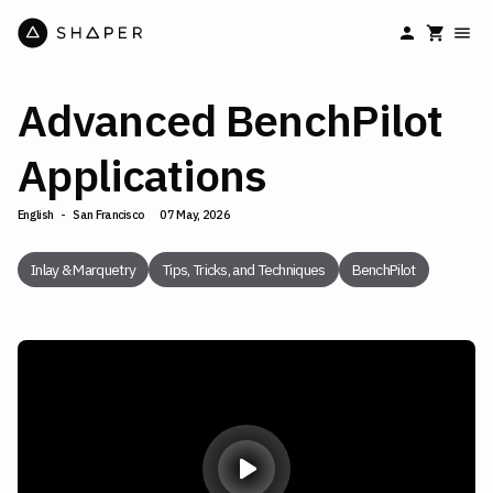
Advanced BenchPilot
Applications
English
-
San Francisco
07 May, 2026
Inlay & Marquetry
Tips, Tricks, and Techniques
BenchPilot