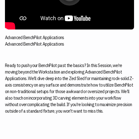
Advanced BenchPilot Applications
Advanced BenchPilot Applications
Ready to push your BenchPilot past the basics? In this Session, we’re
moving beyond the Workstation and exploring Advanced BenchPilot
Applications. We’ll dive deep into the Zed Sled for maintaining rock-solid Z-
axis consistency on any surface and demonstrate how to utilize BenchPilot
on non-traditional setups for those awkward or oversized projects. We’ll
also touch on incorporating 3D carving elements into your workflow
without overcomplicating the build. If you're looking to maximize precision
outside of a standard fixture, you won't want to miss this.