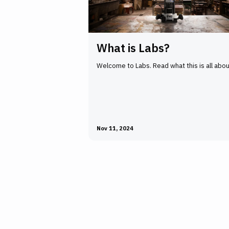
What is Labs?
Welcome to Labs. Read what this is all abou
Nov 11, 2024