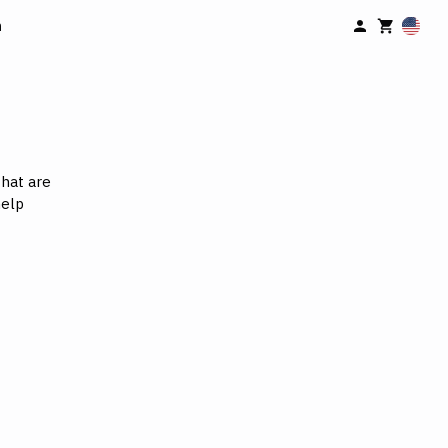
n
hat are
help