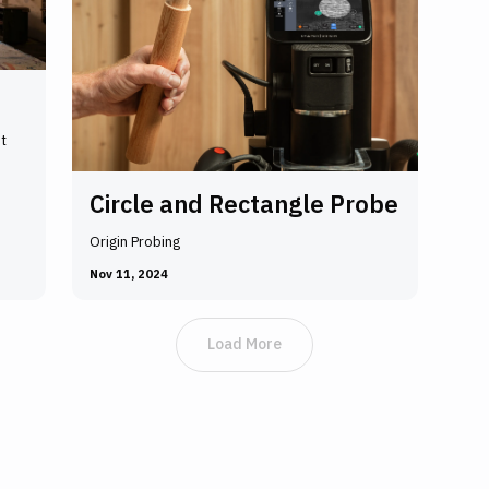
t
Circle and Rectangle Probe
Origin Probing
Nov 11, 2024
Load More