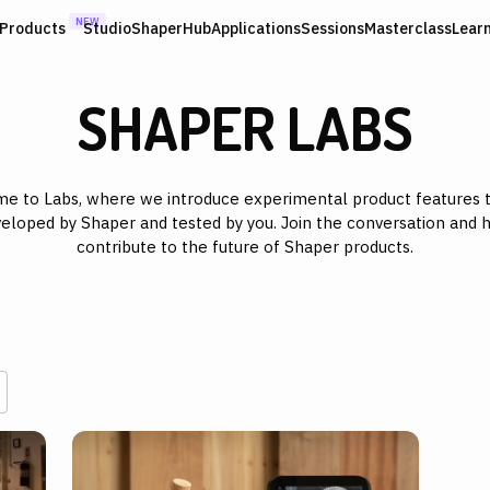
NEW
Products
Studio
ShaperHub
Applications
Sessions
Masterclass
Lear
SHAPER LABS
e to Labs, where we introduce experimental product features t
eloped by Shaper and tested by you. Join the conversation and 
contribute to the future of Shaper products.