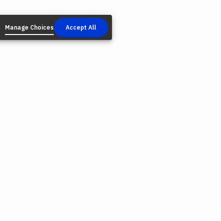
Manage Choices
Accept All
AL
NEWSLETTER
Email
*
cy Policy
s & Conditions
lectual Property
We may occasionally contact you about news and pr
e Policy
Shaper. You can unsubscribe from these emails at any 
onmental Responsibility
link at the bottom of these emails.
ie Choices