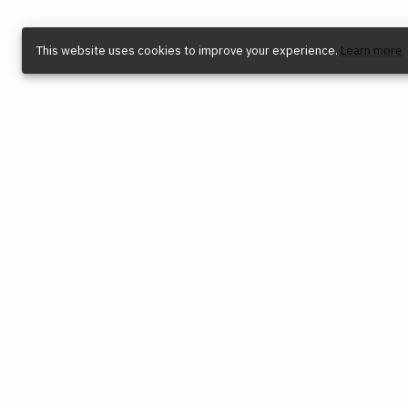
This website uses cookies to improve your experience.
Learn more
COMPANY
SOCIAL
LEG
Find a Dealer
Instagram
Priva
Reconditioned Tools
YouTube
Term
Origin Trade-In Program
TikTok
Intel
Blog
Facebook
Cooki
Careers
X (Twitter)
Envir
Press
Cook
Software Releases
Contact Us