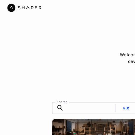
Welcom
dev
Search
GO!