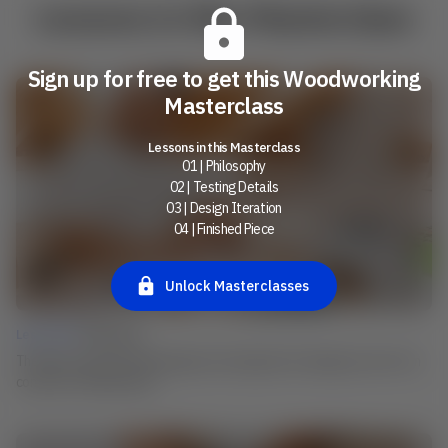
Lessons in this Masterclass
Sign up for free to get this Woodworking
Masterclass
Lessons in this Masterclass
01 | Philosophy
02 | Testing Details
03 | Design Iteration
04 | Finished Piece
Unlock Masterclasses
Lesson 01 |
Philosophy
The idea: Learn how Henrik begins and navigates his design process from
concept to finished piece.