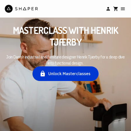
MASTERCLASS WITH HENRIK
TJÆRBY
Join Danish industrial and furniture designer Henrik Tjærby for a deep dive
into functional design.
Unlock Masterclasses