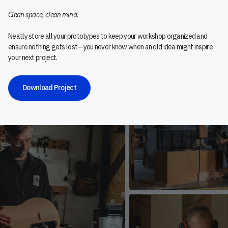
Clean space, clean mind
.
Neatly store all your prototypes to keep your workshop organized and
ensure nothing gets lost—you never know when an old idea might inspire
your next project.
Download Project