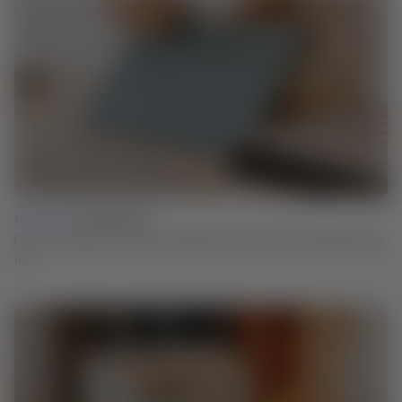
Lesson 02 |
Testing Details
Proof of concept: Test the core elements of your idea to avoid issues later
on.