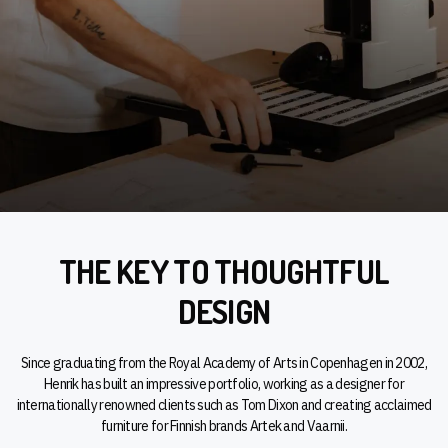
THE KEY TO THOUGHTFUL
DESIGN
Since graduating from the Royal Academy of Arts in Copenhagen in 2002,
Henrik has built an impressive portfolio, working as a designer for
internationally renowned clients such as Tom Dixon and creating acclaimed
furniture for Finnish brands Artek and Vaarnii.