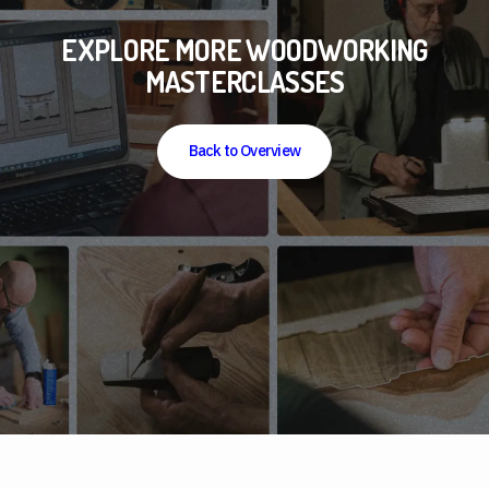
EXPLORE MORE WOODWORKING
MASTERCLASSES
Back to Overview