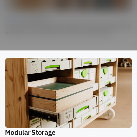
Lesson 04 |
Finished Piece
The destination: Bring together everything you’ve learned through testing
and iteration to create the final outcome of your design project.
Modular Storage