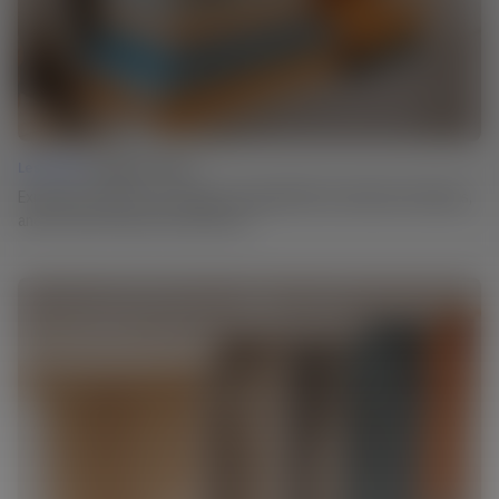
Lesson 03 |
Design Iteration
Experiment: Explore your design by trying different materials and shapes,
and see where the process leads you.