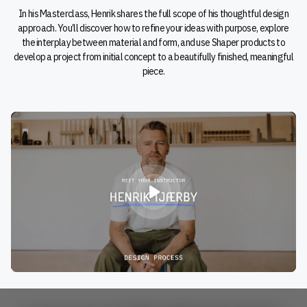
In his Masterclass, Henrik shares the full scope of his thoughtful design
approach. You’ll discover how to refine your ideas with purpose, explore
the interplay between material and form, and use Shaper products to
develop a project from initial concept to a beautifully finished, meaningful
piece.