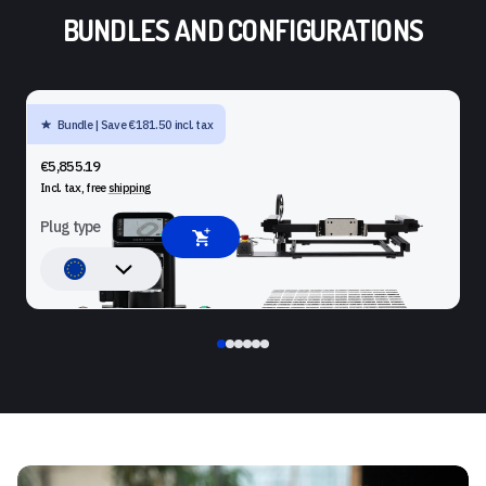
BUNDLES AND CONFIGURATIONS
Bundle | Save €181.50 incl. tax
SHAPER ORIGIN + BENCHPILOT + WORKSTATION
€5,855.19
Incl. tax, free
shipping
Plug type