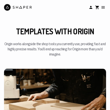
TEMPLATES WITH ORIGIN
Origin works alongside the shop tools you currently use, providing fast and
highly precise results. You’ll end up reaching for Origin more than you’d
imagine.