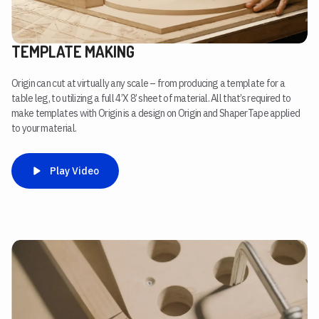
TEMPLATE MAKING
Origin can cut at virtually any scale – from producing a template for a
table leg, to utilizing a full 4’X 8’ sheet of material. All that’s required to
make templates with Origin is a design on Origin and ShaperTape applied
to your material.
Play Video