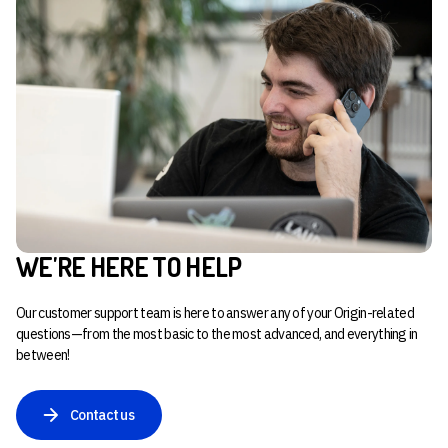
WE'RE HERE TO HELP
Our customer support team is here to answer any of your Origin-related
questions—from the most basic to the most advanced, and everything in
between!
Contact us