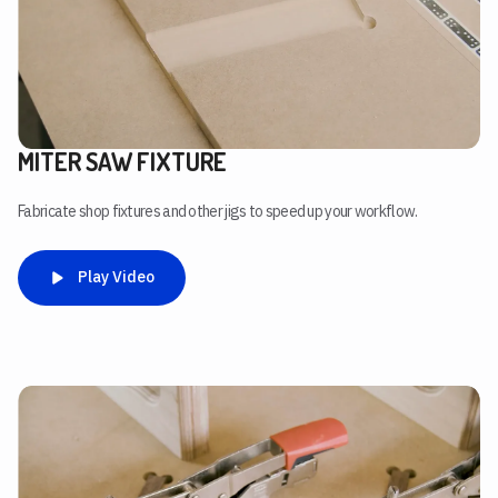
MITER SAW FIXTURE
Fabricate shop fixtures and other jigs to speed up your workflow.
Play Video