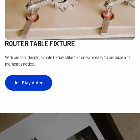
ROUTER TABLE FIXTURE
With on-tool design, simple fixtures like this one are easy to produce at a
moment's notice.
Play Video