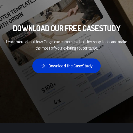
DOWNLOAD OUR FREE CASESTUDY
Learn more about how Origin can combine with other shop tools and make
the most of your existing router table.
Download the CaseStudy