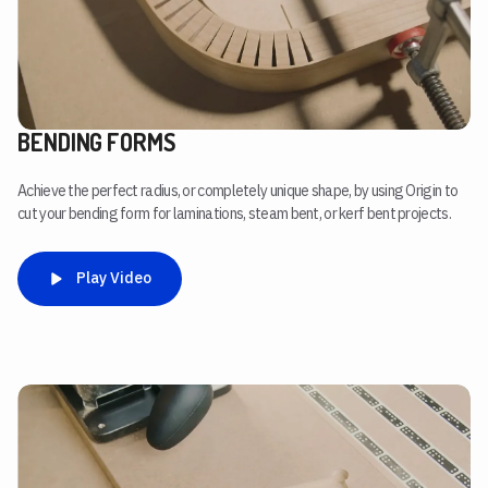
BENDING FORMS
Achieve the perfect radius, or completely unique shape, by using Origin to
cut your bending form for laminations, steam bent, or kerf bent projects.
Play Video