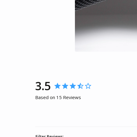
3.5
Based on 15 Reviews
Filter Reviews: