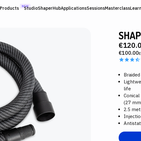
NEW
Products
Studio
ShaperHub
Applications
Sessions
Masterclass
Lear
SHAP
€120.
€100.00
E
Braided
Lightwe
life
Conical
(27 mm
2.5 met
Injectio
Antistat