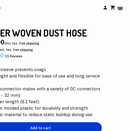
n
ER WOVEN DUST HOSE
00
Incl. tax, free
shipping
xcl. tax, free
shipping
15
Reviews
 sleeve prevents snags
ight and flexible for ease of use and long service
 connector mates with a variety of DC connectors
 - 32 mm)
er length (8.2 feet)
n molded plastic for durability and strength
ic material to reduce static buildup during use
Add to cart