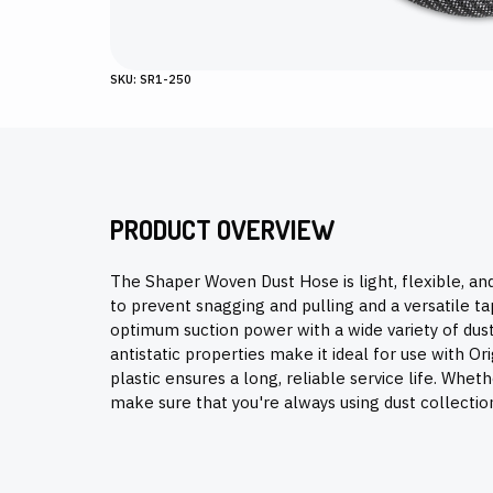
SKU: SR1-250
PRODUCT OVERVIEW
The Shaper Woven Dust Hose is light, flexible, and
to prevent snagging and pulling and a versatile 
optimum suction power with a wide variety of dust
antistatic properties make it ideal for use with O
plastic ensures a long, reliable service life. Whethe
make sure that you're always using dust collectio