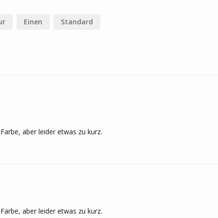
ur
Einen
Standard
Farbe, aber leider etwas zu kurz.
Farbe, aber leider etwas zu kurz.