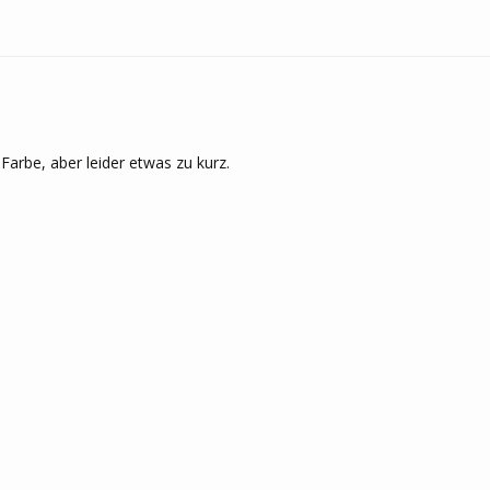
Farbe, aber leider etwas zu kurz.
<
1
2
3
4
5
>
REQUENTLY ASKED QUESTIO