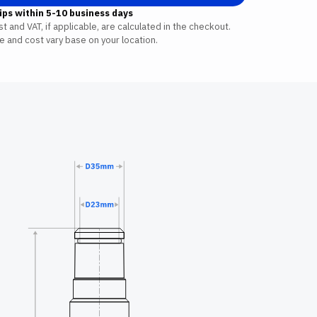
ips within 5-10 business days
t and VAT, if applicable, are calculated in the checkout.
e and cost vary base on your location.