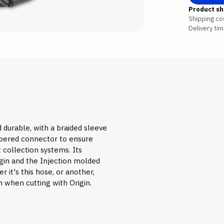
Product sh
Shipping cos
Delivery tim
 durable, with a braided sleeve
tapered connector to ensure
 collection systems. Its
rigin and the Injection molded
r it's this hose, or another,
n when cutting with Origin.