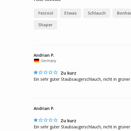
Festool
Etwas
Schlauch
Bonhe
Shaper
Andrian P.
Germany
Zu kurz
Ein sehr guter Staubsaugerschlauch, nicht in grüner 
Andrian P.
Zu kurz
Ein sehr guter Staubsaugerschlauch, nicht in grüner 