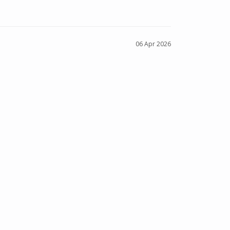
06 Apr 2026
NS