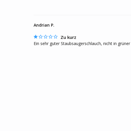
Andrian P.
Zu kurz
Ein sehr guter Staubsaugerschlauch, nicht in grüner 
F