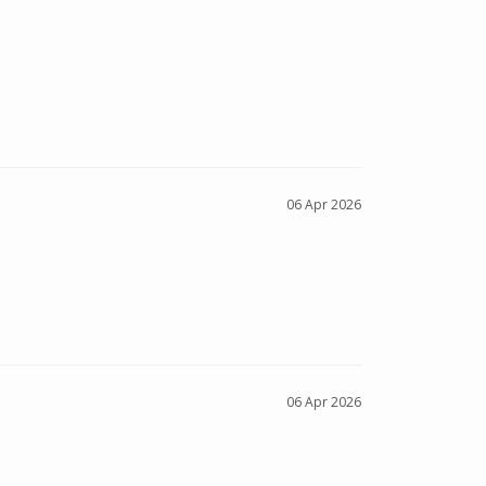
06 Apr 2026
06 Apr 2026