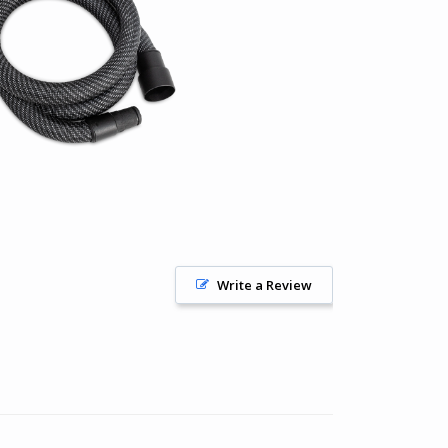
Write a Review